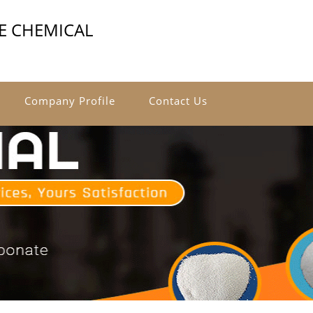
E CHEMICAL
Company Profile
Contact Us