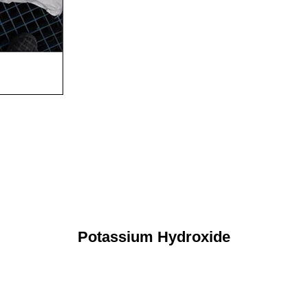
Potassium Hydroxide