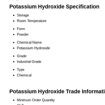
Potassium Hydroxide Specification
Storage
Room Temperature
Form
Powder
Chemical Name
Potassium Hydroside
Grade
Industrial Grade
Type
Chemical
Potassium Hydroxide Trade Informat
Minimum Order Quantity