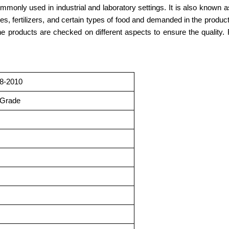
only used in industrial and laboratory settings. It is also known as c
ries, fertilizers, and certain types of food and demanded in the produ
 the products are checked on different aspects to ensure the qualit
8-2010
 Grade