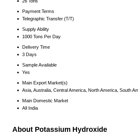
26 Tons
Payment Terms
Telegraphic Transfer (T/T)
Supply Ability
1000 Tons Per Day
Delivery Time
3 Days
Sample Available
Yes
Main Export Market(s)
Asia, Australia, Central America, North America, South A
Main Domestic Market
All India
About Potassium Hydroxide