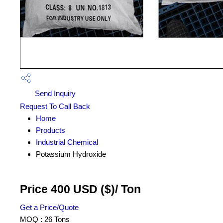
Send Inquiry
Request To Call Back
Home
Products
Industrial Chemical
Potassium Hydroxide
Price 400 USD ($)
/ Ton
Get a Price/Quote
MOQ :
26 Tons