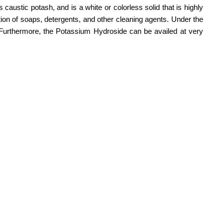
austic potash, and is a white or colorless solid that is highly
ction of soaps, detergents, and other cleaning agents. Under the
y. Furthermore, the Potassium Hydroside can be availed at very