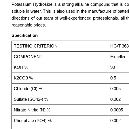
Potassium Hydroside is a strong alkaline compound that is comm
soluble in water. This is also used in the manufacture of batte
directions of our team of well-experienced professionals, all
reasonable prices.
Specification
TESTING CRITERION
HG/T 368
COMPONENT
Excellent
KOH %
90
K2CO3 %
0.5
Chloride (Cl) %
0.005
Sulfate (SO42-) %
0.002
Nitrate Nitrite (N) %
0.0005
Phosphate (PO4) %
0.002