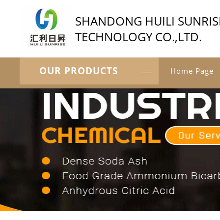
SHANDONG HUILI SUNRIS
TECHNOLOGY CO.,LTD.
OUR PRODUCTS
Home Page