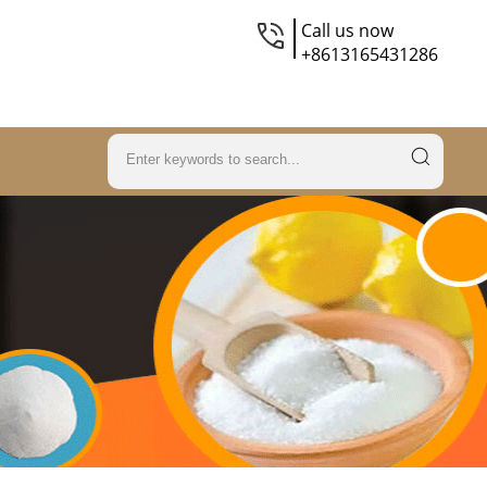
Call us now
+8613165431286