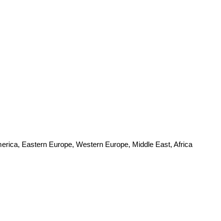
merica, Eastern Europe, Western Europe, Middle East, Africa