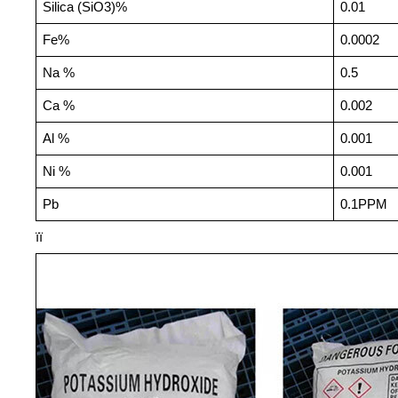
Silica (SiO3)%
0.01
Fe%
0.0002
Na %
0.5
Ca %
0.002
Al %
0.001
Ni %
0.001
Pb
0.1PPM
ïï