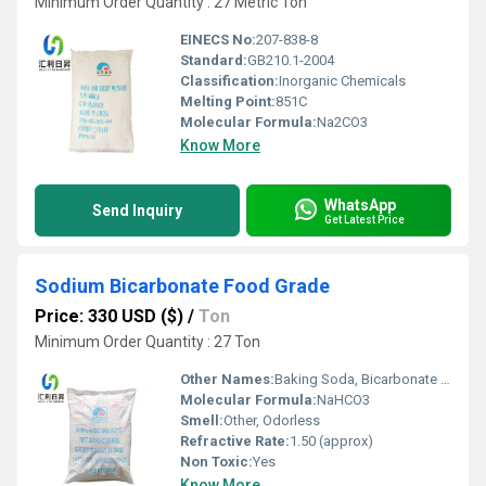
Minimum Order Quantity : 27 Metric Ton
EINECS No:
207-838-8
Standard:
GB210.1-2004
Classification:
Inorganic Chemicals
Melting Point:
851C
Molecular Formula:
Na2CO3
Know More
WhatsApp
Send Inquiry
Get Latest Price
Sodium Bicarbonate Food Grade
Price: 330 USD ($)
/
Ton
Minimum Order Quantity : 27 Ton
Other Names:
Baking Soda, Bicarbonate of Soda
Molecular Formula:
NaHCO3
Smell:
Other, Odorless
Refractive Rate:
1.50 (approx)
Non Toxic:
Yes
Know More