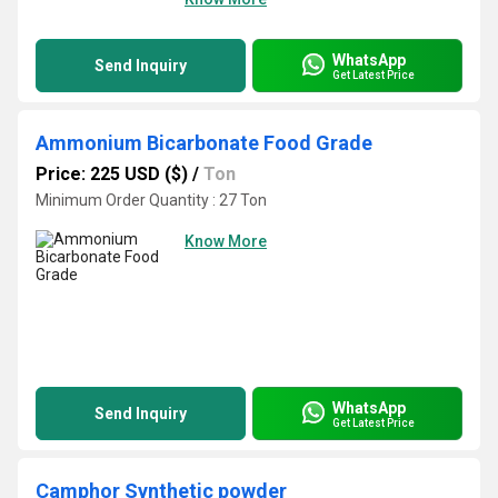
WhatsApp
Send Inquiry
Get Latest Price
Ammonium Bicarbonate Food Grade
Price: 225 USD ($)
/
Ton
Minimum Order Quantity : 27 Ton
Know More
WhatsApp
Send Inquiry
Get Latest Price
Camphor Synthetic powder