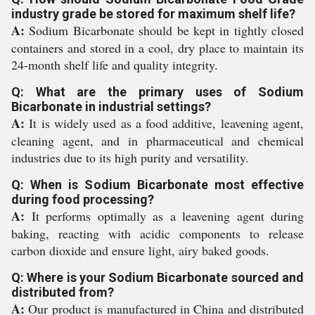
industry grade be stored for maximum shelf life?
A:
Sodium Bicarbonate should be kept in tightly closed
containers and stored in a cool, dry place to maintain its
24-month shelf life and quality integrity.
Q: What are the primary uses of Sodium
Bicarbonate in industrial settings?
A:
It is widely used as a food additive, leavening agent,
cleaning agent, and in pharmaceutical and chemical
industries due to its high purity and versatility.
Q: When is Sodium Bicarbonate most effective
during food processing?
A:
It performs optimally as a leavening agent during
baking, reacting with acidic components to release
carbon dioxide and ensure light, airy baked goods.
Q: Where is your Sodium Bicarbonate sourced and
distributed from?
A:
Our product is manufactured in China and distributed