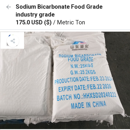
Sodium Bicarbonate Food Grade
industry grade
175.0 USD ($)
/ Metric Ton