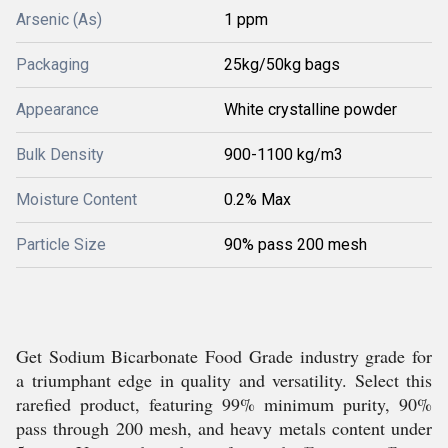
Arsenic (As)
1 ppm
Packaging
25kg/50kg bags
Appearance
White crystalline powder
Bulk Density
900-1100 kg/m3
Moisture Content
0.2% Max
Particle Size
90% pass 200 mesh
Get Sodium Bicarbonate Food Grade industry grade for
a triumphant edge in quality and versatility. Select this
rarefied product, featuring 99% minimum purity, 90%
pass through 200 mesh, and heavy metals content under