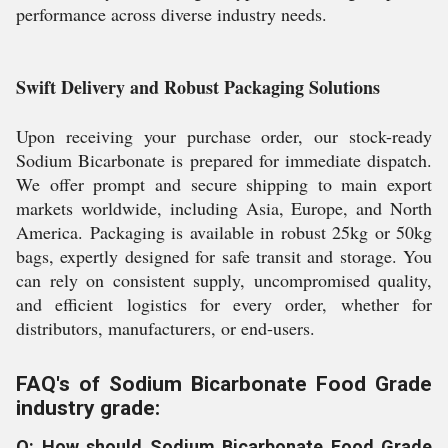
performance across diverse industry needs.
Swift Delivery and Robust Packaging Solutions
Upon receiving your purchase order, our stock-ready
Sodium Bicarbonate is prepared for immediate dispatch.
We offer prompt and secure shipping to main export
markets worldwide, including Asia, Europe, and North
America. Packaging is available in robust 25kg or 50kg
bags, expertly designed for safe transit and storage. You
can rely on consistent supply, uncompromised quality,
and efficient logistics for every order, whether for
distributors, manufacturers, or end-users.
FAQ's of Sodium Bicarbonate Food Grade
industry grade:
Q: How should Sodium Bicarbonate Food Grade