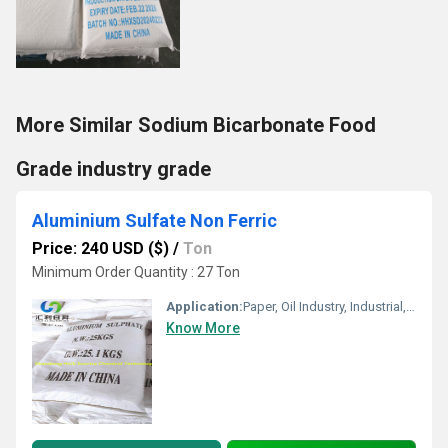
More Similar Sodium Bicarbonate Food
Grade industry grade
Aluminium Sulfate Non Ferric
Price: 240 USD ($)
/
Ton
Minimum Order Quantity : 27 Ton
Application:
Paper, Oil Industry, Industrial, Soaps & Detergents, Textile Industry, medicine, Pharmaceutical, Water Treatment, Printing Industry
Know More