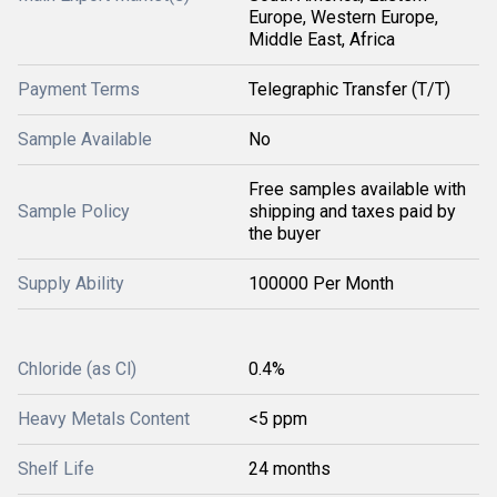
Europe, Western Europe,
Middle East, Africa
Payment Terms
Telegraphic Transfer (T/T)
Sample Available
No
Free samples available with
Sample Policy
shipping and taxes paid by
the buyer
Supply Ability
100000 Per Month
Chloride (as Cl)
0.4%
Heavy Metals Content
<5 ppm
Shelf Life
24 months