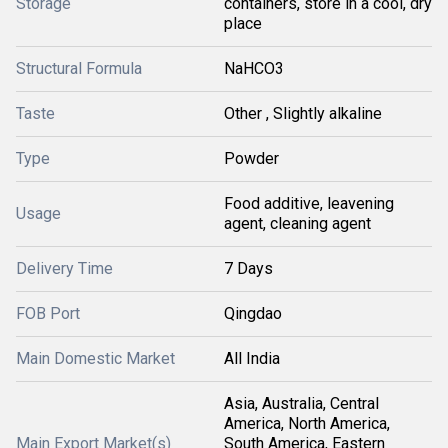
Storage
containers, store in a cool, dry
place
Structural Formula
NaHCO3
Taste
Other , Slightly alkaline
Type
Powder
Food additive, leavening
Usage
agent, cleaning agent
Delivery Time
7 Days
FOB Port
Qingdao
Main Domestic Market
All India
Asia, Australia, Central
America, North America,
Main Export Market(s)
South America, Eastern