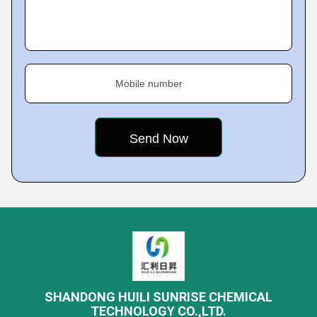
Mobile number
SHANDONG HUILI SUNRISE CHEMICAL
TECHNOLOGY CO.,LTD.