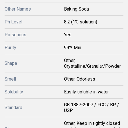
Other Names
Baking Soda
Ph Level
8.2 (1% solution)
Poisonous
Yes
Purity
99% Min
Other,
Shape
Crystalline/Granular/Powder
Smell
Other, Odorless
Solubility
Easily soluble in water
GB 1887-2007 / FCC / BP /
Standard
USP
Other, Keep in tightly closed