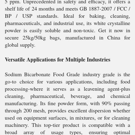
5 ppm. Unprecedented in safety and efficacy, it offers a
shelf life of 24 months and meets GB 1887-2007 / FCC /
BP / USP standards. Ideal for baking, cleaning,
pharmaceuticals, and industrial use, its white crystalline
powder is easily soluble and non-toxic. Get it now in
secure 25kg/50kg bags, manufactured in China for
global supply.
Versatile Applications for Multiple Industries
Sodium Bicarbonate Food Grade industry grade is the
go-to choice for various applications, including food
processing-where it serves as a leavening agent-plus
cleaning, pharmaceutical, beverage, and chemical
manufacturing. Its fine powder form, with 90% passing
through 200 mesh, provides excellent dispersion whether
used on equipment surfaces, in mixtures, or for cleaning
machinery. This top-tier product is compatible with a
broad array of usage types, ensuring optimal