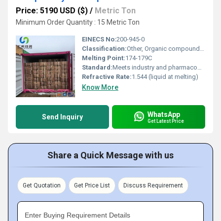
Price: 5190 USD ($)
/
Metric Ton
Minimum Order Quantity : 15 Metric Ton
EINECS No:
200-945-0
Classification:
Other, Organic compound, Terpenoid
Melting Point:
174-179C
Standard:
Meets industry and pharmacopeial standards
Refractive Rate:
1.544 (liquid at melting)
Know More
WhatsApp
Send Inquiry
Get Latest Price
Share a Quick Message with us
Get Quotation
Get Price List
Discuss Requirement
Enter Buying Requirement Details