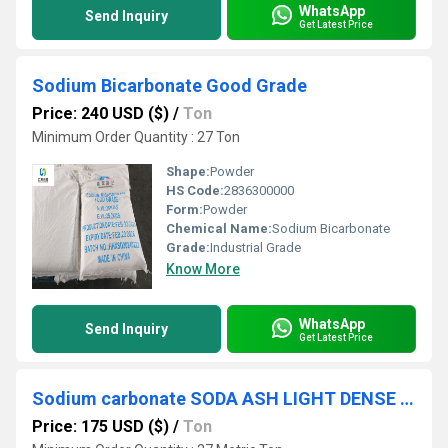
WhatsApp
Send Inquiry
Get Latest Price
Sodium Bicarbonate Good Grade
Price: 240 USD ($)
/
Ton
Minimum Order Quantity : 27 Ton
Shape:
Powder
HS Code:
2836300000
Form:
Powder
Chemical Name:
Sodium Bicarbonate
Grade:
Industrial Grade
Know More
WhatsApp
Send Inquiry
Get Latest Price
Sodium carbonate SODA ASH LIGHT DENSE GGG/Haihua
Price: 175 USD ($)
/
Ton