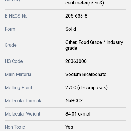
centimeter(g/cm3)
EINECS No
205-633-8
Form
Solid
Other, Food Grade / Industry
Grade
grade
HS Code
28363000
Main Material
Sodium Bicarbonate
Melting Point
270C (decomposes)
Molecular Formula
NaHCO3
Molecular Weight
84.01 g/mol
Non Toxic
Yes