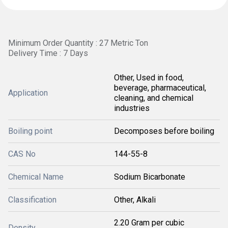
Minimum Order Quantity : 27 Metric Ton
Delivery Time : 7 Days
Other, Used in food,
beverage, pharmaceutical,
Application
cleaning, and chemical
industries
Boiling point
Decomposes before boiling
CAS No
144-55-8
Chemical Name
Sodium Bicarbonate
Classification
Other, Alkali
2.20 Gram per cubic
Density