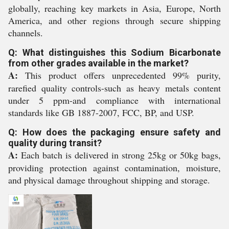
globally, reaching key markets in Asia, Europe, North
America, and other regions through secure shipping
channels.
Q: What distinguishes this Sodium Bicarbonate
from other grades available in the market?
A:
This product offers unprecedented 99% purity,
rarefied quality controls-such as heavy metals content
under 5 ppm-and compliance with international
standards like GB 1887-2007, FCC, BP, and USP.
Q: How does the packaging ensure safety and
quality during transit?
A:
Each batch is delivered in strong 25kg or 50kg bags,
providing protection against contamination, moisture,
and physical damage throughout shipping and storage.