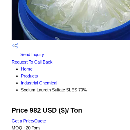
Send Inquiry
Request To Call Back
Home
Products
Industrial Chemical
Sodium Laureth Sulfate SLES 70%
Price 982 USD ($)
/ Ton
Get a Price/Quote
MOQ :
20 Tons