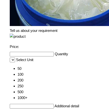
Tell us about your requirement
Price:
Quantity
Select Unit
50
100
200
250
500
1000+
Additional detail