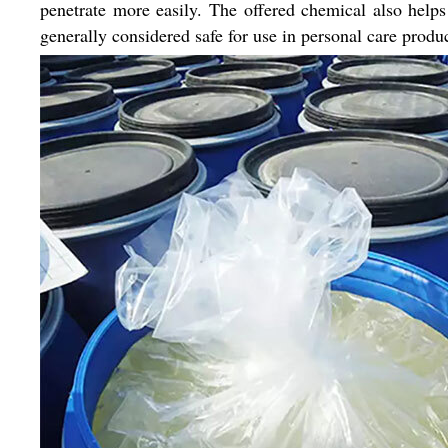
penetrate more easily. The offered chemical also help
generally considered safe for use in personal care produ