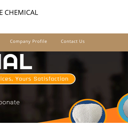
E CHEMICAL
Company Profile
Contact Us