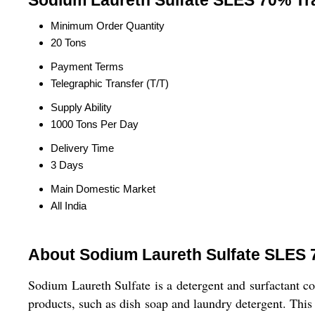
Sodium Laureth Sulfate SLES 70% Tr
Minimum Order Quantity
20 Tons
Payment Terms
Telegraphic Transfer (T/T)
Supply Ability
1000 Tons Per Day
Delivery Time
3 Days
Main Domestic Market
All India
About Sodium Laureth Sulfate SLES
Sodium Laureth Sulfate is a detergent and surfactant 
products, such as dish soap and laundry detergent. This