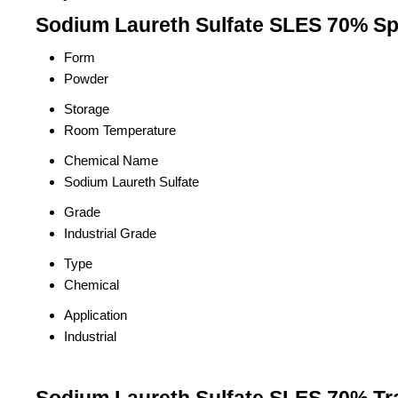
Sodium Laureth Sulfate SLES 70% Spe
Form
Powder
Storage
Room Temperature
Chemical Name
Sodium Laureth Sulfate
Grade
Industrial Grade
Type
Chemical
Application
Industrial