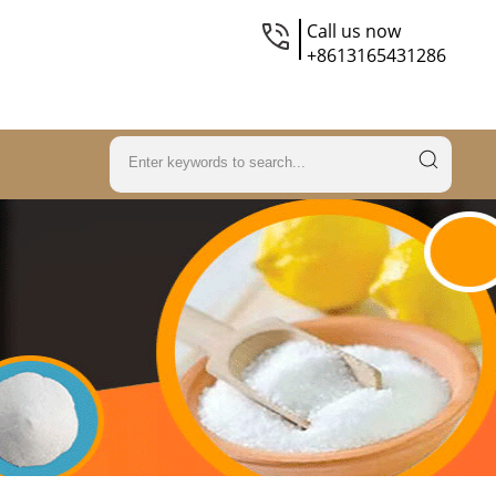
Call us now
+8613165431286