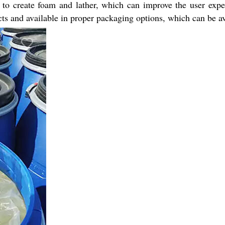
s to create foam and lather, which can improve the user expe
cts and available in proper packaging options, which can be av