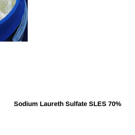
Sodium Laureth Sulfate SLES 70%