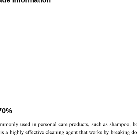
ade Information
 70%
commonly used in personal care products, such as shampoo, bo
 is a highly effective cleaning agent that works by breaking d