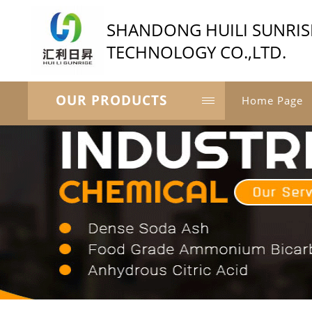
SHANDONG HUILI SUNRIS
TECHNOLOGY CO.,LTD.
OUR PRODUCTS
Home Page