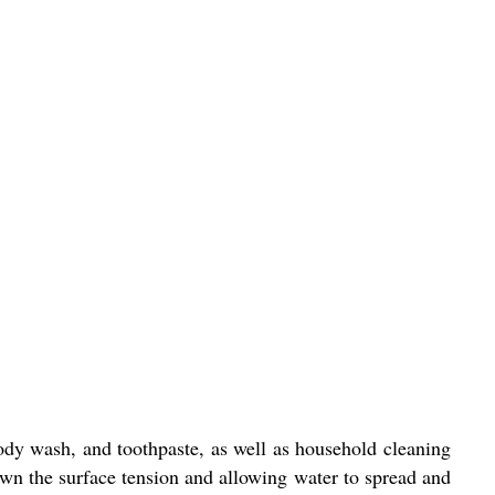
dy wash, and toothpaste, as well as household cleaning
own the surface tension and allowing water to spread and