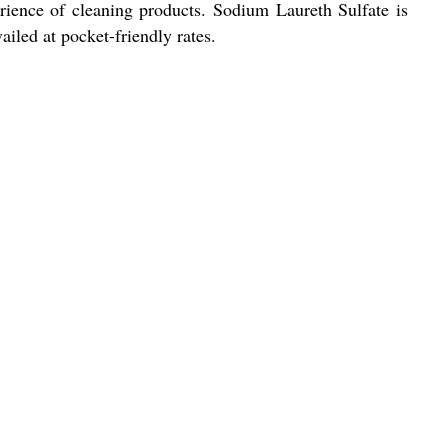
rience of cleaning products. Sodium Laureth Sulfate is
ailed at pocket-friendly rates.